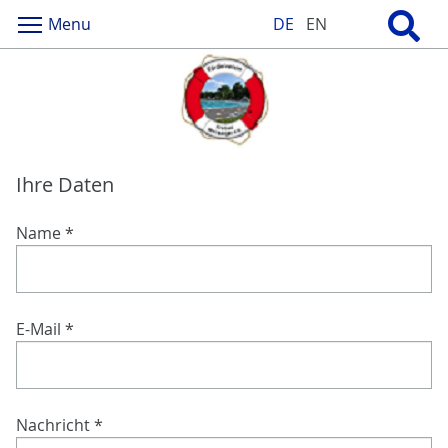
Menu
DE
EN
Ihre Daten
Name
*
E-Mail
*
Nachricht
*