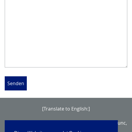
Senden
[Translate to English:]
Nullam vel sem. Aenean imperdiet. Mauris turpis nunc,
blandit et, volutpat molestie, porta ut, ligula.